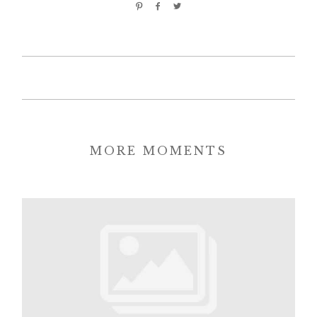
MORE MOMENTS