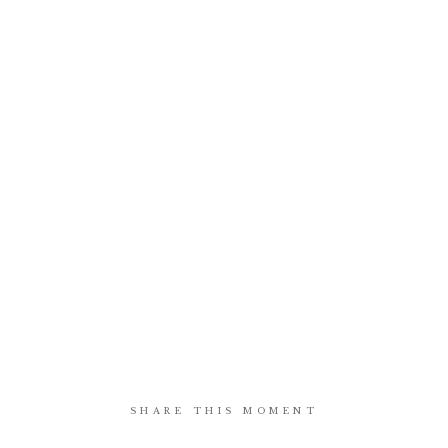
SHARE THIS MOMENT