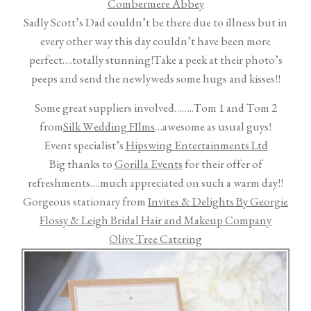
Combermere Abbey
Sadly Scott’s Dad couldn’t be there due to illness but in
every other way this day couldn’t have been more
perfect….totally stunning!
Take a peek at their photo’s
peeps and send the newlyweds some hugs and kisses!!
Some great suppliers involved……..Tom 1 and Tom 2
from
Silk Wedding FIlms
…awesome as usual guys!
Event specialist’s
Hipswing Entertainments Ltd
Big thanks to
Gorilla Events
for their offer of
refreshments….much appreciated on such a warm day!!
Gorgeous stationary from
Invites & Delights By Georgie
Flossy & Leigh Bridal Hair and Makeup Company
Olive Tree Catering