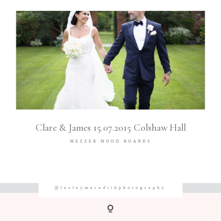
Clare & James 15.07.2015 Colshaw Hall
MEZZER MOOD BOARDS
@lesleymeredithphotography