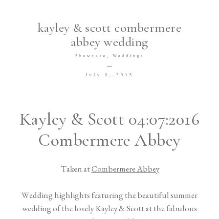
TESTIMONIALS
kayley & scott combermere
abbey wedding
Showcase
Weddings
July 8, 2015
©2026 Meredith Photography
Kayley & Scott 04:07:2016
Combermere Abbey
Taken at
Combermere Abbey
Wedding highlights featuring the beautiful summer
wedding of the lovely Kayley & Scott at the fabulous