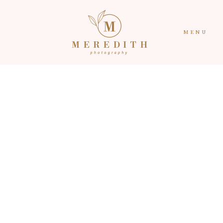
MENU
HOME
CONTACT
PORTFOLIO
ABOUT
RECENT WORK