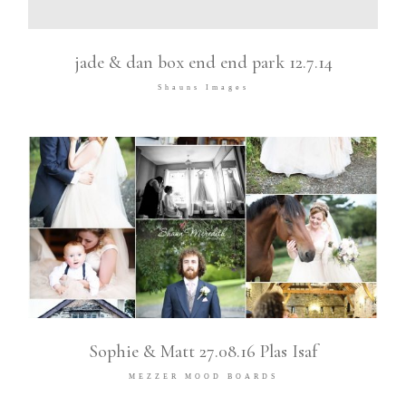
jade & dan box end end park 12.7.14
Shauns Images
Sophie & Matt 27.08.16 Plas Isaf
MEZZER MOOD BOARDS