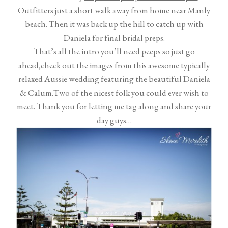
Outfitters
just a short walk away from home near Manly
beach. Then it was back up the hill to catch up with
Daniela for final bridal preps.
That’s all the intro you’ll need peeps so just go
ahead,check out the images from this awesome typically
relaxed Aussie wedding featuring the beautiful Daniela
& Calum.Two of the nicest folk you could ever wish to
meet. Thank you for letting me tag along and share your
day guys…