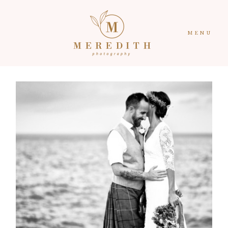
MENU
HOME
CONTACT
PORTFOLIO
ABOUT
RECENT WORK