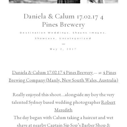
TESTIMONIALS
Daniela & Calum 17.02.17 4
Pines Brewery
Destination Weddings
Shauns Images
Showcase
Uncategorized
May 2, 2017
©2026 Meredith Photography
Daniela & Calum 17.02.17 4 Pines Brewery
4 Pines
— at
Brewing Company (Manly, New South Wales, Australia)
Really enjoyed this shoot….alongside my boy the very
talented Sydney based wedding photographer
Robert
Meredith
The day began with Calum taking a haircut and wet
shave at nearby
Captain Sip Sop’s Barber Shop &